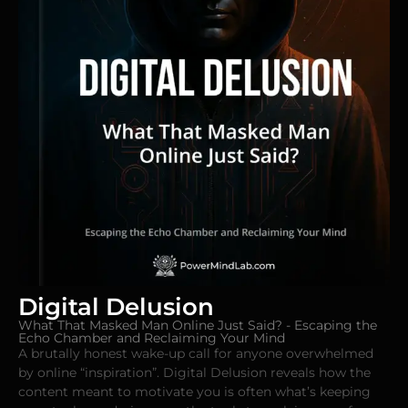
Digital Delusion
What That Masked Man Online Just Said? - Escaping the
Echo Chamber and Reclaiming Your Mind
A brutally honest wake-up call for anyone overwhelmed
by online “inspiration”. Digital Delusion reveals how the
content meant to motivate you is often what’s keeping