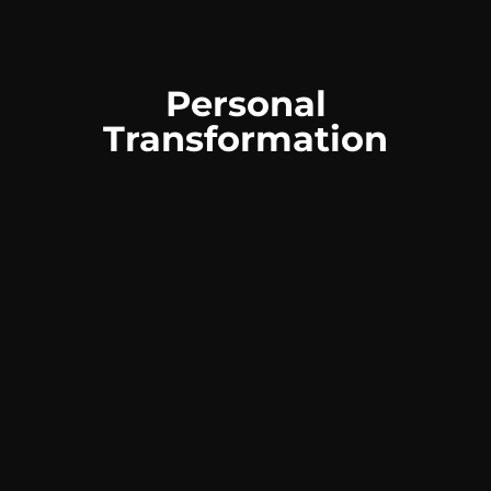
Personal
Transformation