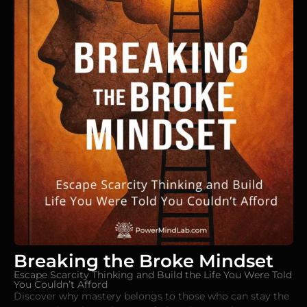
Breaking the Broke Mindset
Escape Scarcity Thinking and Build the Life You Were Told
You Couldn’t Afford
Discover why mastery belongs to those who can stay the