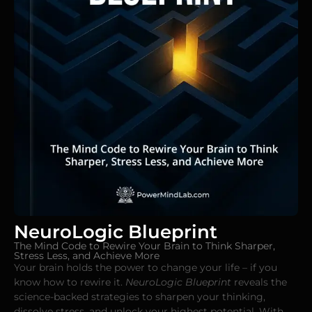
NeuroLogic Blueprint
The Mind Code to Rewire Your Brain to Think Sharper,
Stress Less, and Achieve More
Your brain holds the power to change your life – if you
know how to rewire it.
NeuroLogic Blueprint
reveals the
science-backed strategies to sharpen your thinking,
dissolve stress, and unlock your highest potential. With