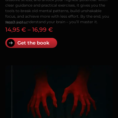
clear guidance and practical exercises, it gives you the
tools to break old mental patterns, build unshakable
focus, and achieve more with less effort. By the end, you
won’t just understand your brain – you’ll master it.
Read more...
14,95
€
–
16,99
€
Get the book