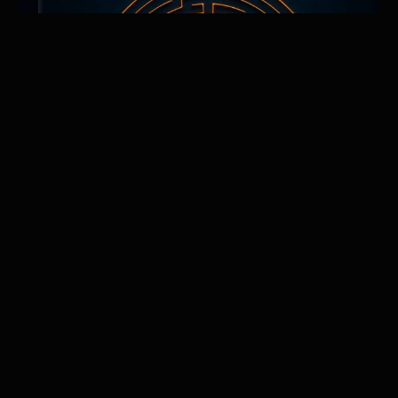
The Boredom Advantage
Why Mastering Repetition Is the Hidden Superpower of
High Achievers
Discover why mastery belongs to those who can stay the
course when the excitement fades. The Boredom