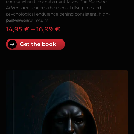
course when the excitement fades.
The Boredom
Advantage
teaches the mental discipline and
psychological endurance behind consistent, high-
performance results.
Read more...
14,95
€
–
16,99
€
Get the book