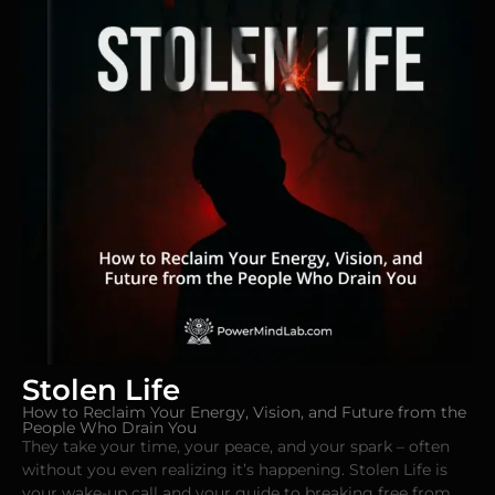
Stolen Life
How to Reclaim Your Energy, Vision, and Future from the
People Who Drain You
They take your time, your peace, and your spark – often
without you even realizing it’s happening. Stolen Life is
your wake-up call and your guide to breaking free from