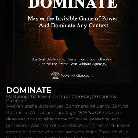
DOMINATE
Mastering the Invisible Game of Power, Presence &
Precision
Awaken unshakable power. Command influence. Control
the frame. Win without apology.
DOMINATE
takes you
deep into the invisible game of power, presence, and
precision – where silent cues shape outcomes and unseen
strategies decide who rises and who fades. Through elite-