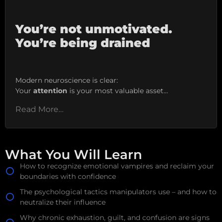
You’re not unmotivated.
You’re being drained
Modern neuroscience is clear:
Your
attention
is your most valuable asset…
Read More…
What You Will Learn
How to recognize emotional vampires and reclaim your
boundaries with confidence
The psychological tactics manipulators use – and how to
neutralize their influence
Why chronic exhaustion, guilt, and confusion are signs