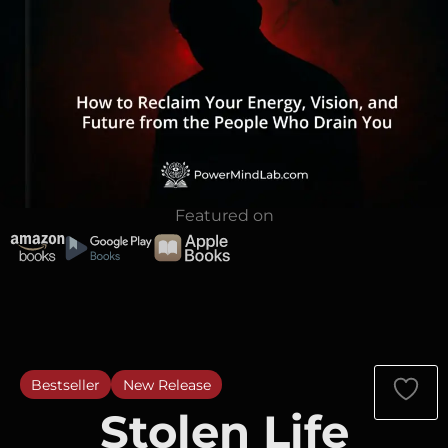
Featured on
Bestseller
New Release
Stolen Life