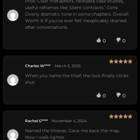
Pros: Clear metaphors, relatable case studies,
useful reframes like ‘silent contracts.’ Cons:
Overly dramatic tone in some chapters. Overall:
Worth it if you’ve ever felt inexplicably drained
after conversations.
0
0
Charles W****
March 3, 2025
Rated
5
out
of 5
When you name the thief, the lock finally clicks
shut.
0
0
Rachel G****
November 4, 2024
Rated
5
out
of 5
Named the thieves. Gave me back the map.
Now I walk lighter.