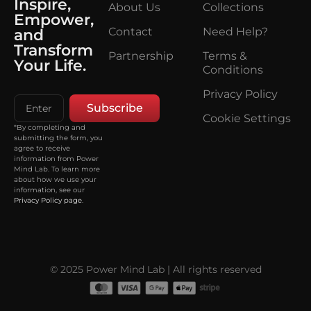
Inspire,
About Us
Collections
Empower,
Contact
Need Help?
and
Transform
Partnership
Terms &
Your Life.
Conditions
Privacy Policy
Subscribe
Cookie Settings
*By completing and
submitting the form, you
agree to receive
information from Power
Mind Lab. To learn more
about how we use your
information, see our
Privacy Policy page
.
© 2025 Power Mind Lab | All rights reserved