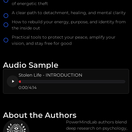
of energetic theft
A clear path to detachment, healing, and mental clarity
How to rebuild your energy, purpose, and identity from
the inside out
Practical tools to protect your peace, amplify your
vision, and stay free for good
Audio Sample
Stolen Life - INTRODUCTION
0:00
/
4:14
About the Authors
PowerMindLab authors blend
deep research on psychology,