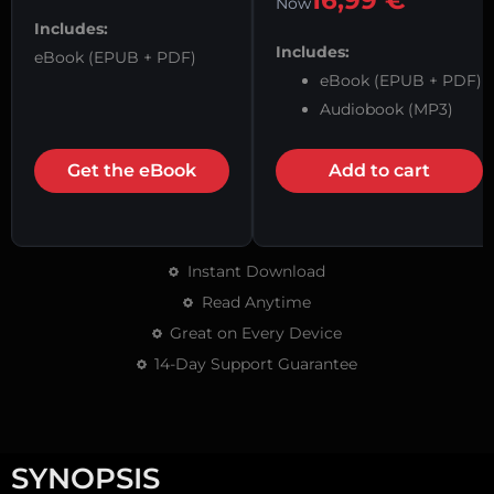
16,99
€
Now
Includes:
Includes:
eBook (EPUB + PDF)
eBook (EPUB + PDF)
Audiobook (MP3)
Get the eBook
Add to cart
Instant Download
Read Anytime
Great on Every Device
14-Day Support Guarantee
SYNOPSIS