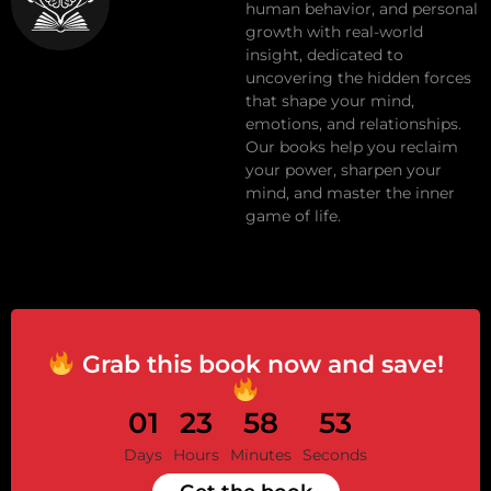
human behavior, and personal
growth with real-world
insight, dedicated to
uncovering the hidden forces
that shape your mind,
emotions, and relationships.
Our books help you reclaim
your power, sharpen your
mind, and master the inner
game of life.
Grab this book now and save!
01
23
58
52
Days
Hours
Minutes
Seconds