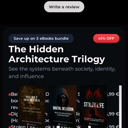
Write a review
Save up on 3 eBooks bundle
41% OFF
The Hidden
Architecture Trilogy
See the systems beneath society, identity,
and influence
Behind Closed Doors: Secret Societies -
16,99
€
book + audiobook (Power structures
revealed)
Digital Delusion - book + audiobook
16,99
€
(How tech shapes perception)
Stolen Life - book + audiobook
16,99
€