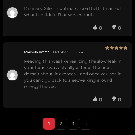
Rated
5
out
of 5
Drainers. Silent contracts. Idea theft. It named
what I couldn’t. That was enough.
0
0
Pamela W****
October 21, 2024
Rated
5
out
of 5
Reading this was like realizing the slow leak in
your house was actually a flood. The book
doesn’t shout, it exposes – and once you see it,
you can’t go back to sleepwalking around
energy thieves.
0
0
1
2
3
→