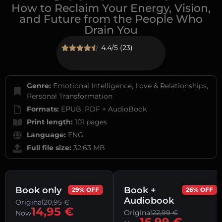
How to Reclaim Your Energy, Vision,
and Future from the People Who
Drain You
4.4/5 (23)
Rated
23
4.43
out of 5
based on
customer
Genre:
Emotional Intelligence, Love & Relationships,
ratings
Personal Transformation
Formats:
EPUB, PDF + AudioBook
Print length:
101 pages
Language:
ENG
Full file size:
32.63 MB
Book only
Book +
29% OFF
26% OFF
Audiobook
Original
20,95
€
14,95
€
Original
22,99
€
Now