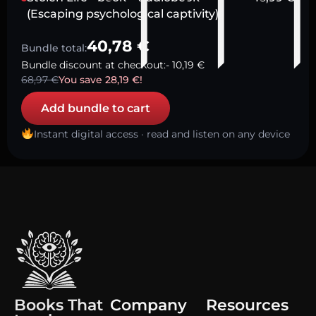
(Escaping psychological captivity)
40,78
€
Bundle total:
Bundle discount at checkout:
-
10,19
€
68,97
€
You save
28,19
€
!
Add bundle to cart
Instant digital access · read and listen on any device
Books That
Company
Resources