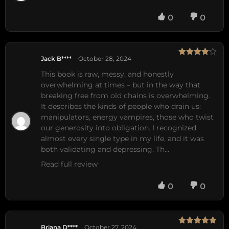
0
0
Jack B****
October 28, 2024
Rated
4
out of 5
This book is raw, messy, and honestly 
overwhelming at times – but in the way that 
breaking free from old chains is overwhelming. 
It describes the kinds of people who drain us: 
manipulators, energy vampires, those who twist 
our generosity into obligation. I recognized 
almost every single type in my life, and it was 
both validating and depressing. Th…
Read full review
0
0
Briana D****
October 27, 2024