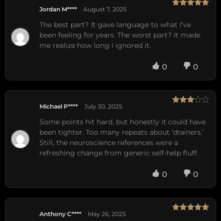
Jordan M****
August 7, 2025
Rated
5
out
of 5
The best part? It gave language to what I’ve
been feeling for years. The worst part? It made
me realize how long I ignored it.
0
0
Michael P****
July 30, 2025
Rated
3
out
Some points hit hard, but honestly it could have
of 5
been tighter. Too many repeats about ‘drainers.’
Still, the neuroscience references were a
refreshing change from generic self-help fluff.
0
0
Anthony C****
May 26, 2025
Rated
5
out