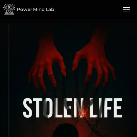
Power Mind Lab