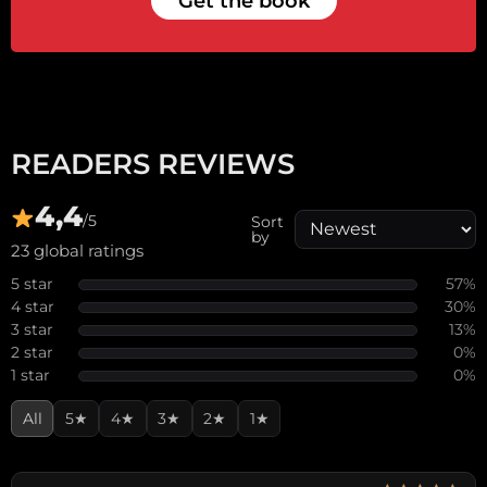
Get the book
READERS REVIEWS
4,4
/5
Sort
by
23 global ratings
5 star
57%
4 star
30%
3 star
13%
2 star
0%
1 star
0%
All
5★
4★
3★
2★
1★