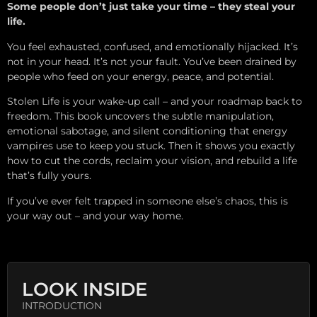
Some people don’t just take your time – they steal your
life.
You feel exhausted, confused, and emotionally hijacked. It’s
not in your head. It’s not your fault. You’ve been drained by
people who feed on your energy, peace, and potential.
Stolen Life is your wake-up call – and your roadmap back to
freedom. This book uncovers the subtle manipulation,
emotional sabotage, and silent conditioning that energy
vampires use to keep you stuck. Then it shows you exactly
how to cut the cords, reclaim your vision, and rebuild a life
that’s fully yours.
If you’ve ever felt trapped in someone else’s chaos, this is
your way out – and your way home.
LOOK INSIDE
INTRODUCTION