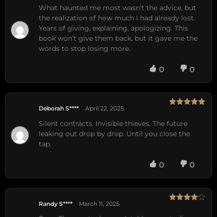
of 5
What haunted me most wasn’t the advice, but
the realization of how much I had already lost.
Years of giving, explaining, apologizing. This
book won’t give them back, but it gave me the
words to stop losing more.
0
0
Deborah S****
April 22, 2025
Rated
5
out
of 5
Silent contracts. Invisible thieves. The future
leaking out drop by drop. Until you close the
tap.
0
0
Randy S****
March 11, 2025
Rated
4
out of 5