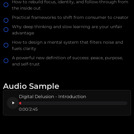
How to rebuild focus, identity, and follow-through from
the inside out
Practical frameworks to shift from consumer to creator
Why deep thinking and slow learning are your unfair
advantage
How to design a mental system that filters noise and
fuels clarity
A powerful new definition of success: peace, purpose,
and self-trust
Audio Sample
Digital Delusion - Introduction
0:00
/
2:45