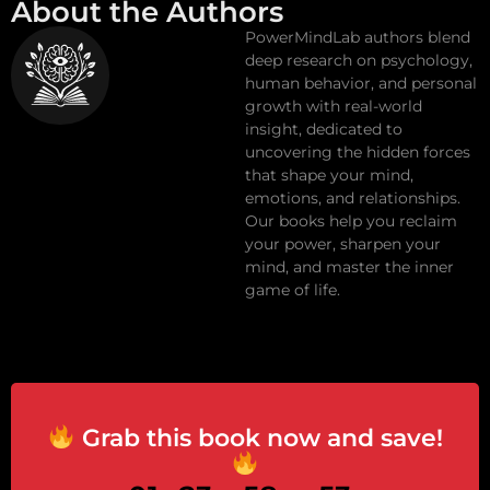
About the Authors
PowerMindLab authors blend
deep research on psychology,
human behavior, and personal
growth with real-world
insight, dedicated to
uncovering the hidden forces
that shape your mind,
emotions, and relationships.
Our books help you reclaim
your power, sharpen your
mind, and master the inner
game of life.
Grab this book now and save!