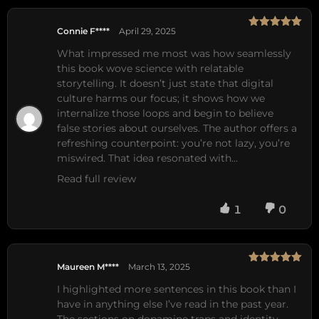
Connie F****
April 29, 2025
Rated
5
out
of 5
What impressed me most was how seamlessly 
this book wove science with relatable 
storytelling. It doesn’t just state that digital 
culture harms our focus; it shows how we 
internalize those loops and begin to believe 
false stories about ourselves. The author offers a 
refreshing counterpoint: you’re not lazy, you’re 
miswired. That idea resonated with…
Read full review
1
0
Maureen M****
March 13, 2025
Rated
5
out
of 5
I highlighted more sentences in this book than I 
have in anything else I’ve read in the past year. 
The sections on dopamine traps and identity 