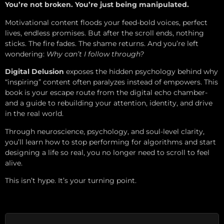
You’re not broken. You’re just being manipulated.
Motivational content floods your feed-bold voices, perfect
lives, endless promises. But after the scroll ends, nothing
sticks. The fire fades. The shame returns. And you’re left
wondering:
Why can’t I follow through?
Digital Delusion
exposes the hidden psychology behind why
“inspiring” content often paralyzes instead of empowers. This
book is your escape route from the digital echo chamber-
and a guide to rebuilding your attention, identity, and drive
in the real world.
Through neuroscience, psychology, and soul-level clarity,
you’ll learn how to stop performing for algorithms and start
designing a life so real, you no longer need to scroll to feel
alive.
This isn’t hype. It’s your turning point.