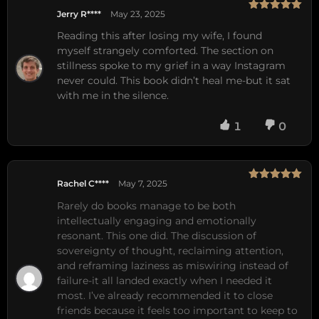
Jerry R****
May 23, 2025
Rated
5
out
of 5
Reading this after losing my wife, I found
myself strangely comforted. The section on
stillness spoke to my grief in a way Instagram
never could. This book didn’t heal me-but it sat
with me in the silence.
1
0
Rachel C****
May 7, 2025
Rated
5
out
of 5
Rarely do books manage to be both 
intellectually engaging and emotionally 
resonant. This one did. The discussion of 
sovereignty of thought, reclaiming attention, 
and reframing laziness as miswiring instead of 
failure-it all landed exactly when I needed it 
most. I’ve already recommended it to close 
friends because it feels too important to keep to 