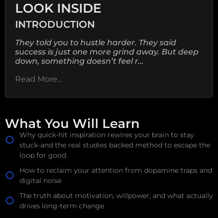
LOOK INSIDE
INTRODUCTION
They told you to hustle harder. They said
success is just one more grind away. But deep
down, something doesn’t feel r…
Read More…
What You Will Learn
Why quick-hit inspiration rewires your brain to stay
stuck-and the real studies backed method to escape the
loop for good.
How to reclaim your attention from dopamine traps and
digital noise
The truth about motivation, willpower, and what actually
drives long-term change