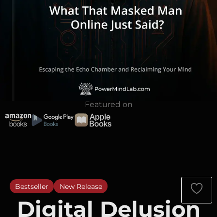
Featured on
Bestseller
New Release
Digital Delusion