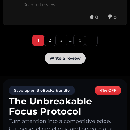
Read full review
0
0
1
2
3
…
10
→
Write a review
Save up on 3 eBooks bundle
41% OFF
The Unbreakable
Focus Protocol
Turn attention into a competitive edge.
Cut noise, claim clarity, and operate at a