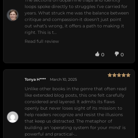
loops spoke directly to struggles I’ve carried for 
years. What struck me was the balance between 
critique and compassion-it doesn’t just point 
out what’s wrong, it offers a path to making it 
right. This is t…
Read full review
0
0
Tonya H****
March 10, 2025
Rated
5
out
of 5
Unlike other books in the genre that often read 
like extended blog posts, this one felt carefully 
considered and layered. It admits its flaws 
openly but never loses sight of its mission: to 
help readers recognize and resist the illusions 
that keep us distracted. The metaphor of 
building an 'operating system for your mind' is 
powerful and practical-…