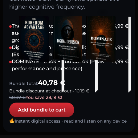
higher cognitive frequency.
The Boredom Advantage - book +
16,99
€
audiobook (Harnessing stillness for
growth)
Digital Delusion - book + audiobook
16,99
€
(Escaping modern attention traps)
DOMINATE - book + audiobook (Peak
16,99
€
performance and presence)
40,78
€
Bundle total:
Bundle discount at checkout:
-
10,19
€
68,97
€
You save
28,19
€
!
Add bundle to cart
Instant digital access · read and listen on any device