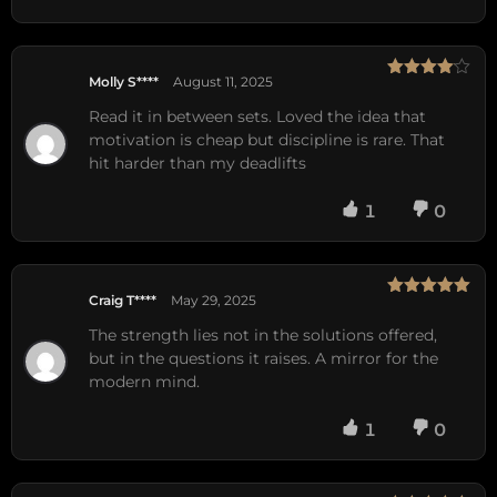
Molly S****
August 11, 2025
Rated
4
out of 5
Read it in between sets. Loved the idea that
motivation is cheap but discipline is rare. That
hit harder than my deadlifts
1
0
Craig T****
May 29, 2025
Rated
5
out
of 5
The strength lies not in the solutions offered,
but in the questions it raises. A mirror for the
modern mind.
1
0