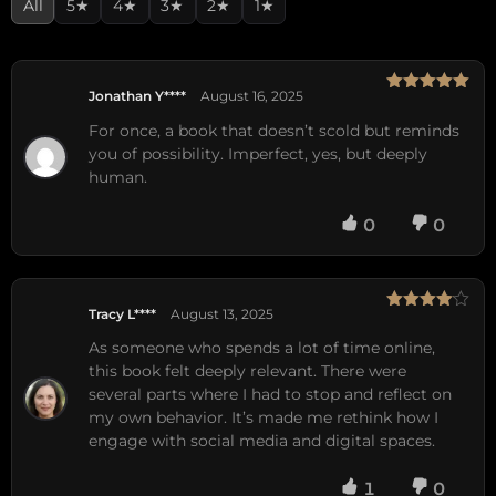
All
5★
4★
3★
2★
1★
Jonathan Y****
August 16, 2025
Rated
5
out
of 5
For once, a book that doesn’t scold but reminds
you of possibility. Imperfect, yes, but deeply
human.
0
0
Tracy L****
August 13, 2025
Rated
4
out of 5
As someone who spends a lot of time online,
this book felt deeply relevant. There were
several parts where I had to stop and reflect on
my own behavior. It’s made me rethink how I
engage with social media and digital spaces.
1
0