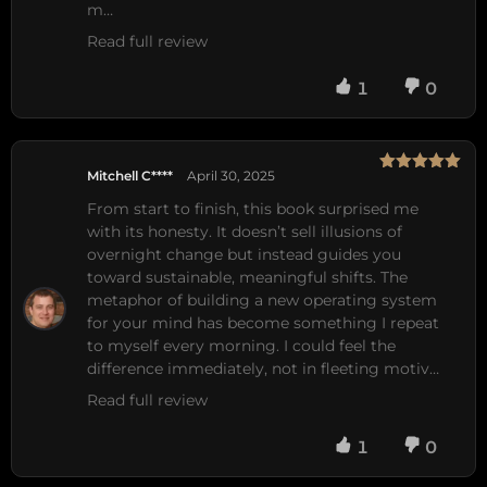
m…
Read full review
1
0
Mitchell C****
April 30, 2025
Rated
5
out
of 5
From start to finish, this book surprised me 
with its honesty. It doesn’t sell illusions of 
overnight change but instead guides you 
toward sustainable, meaningful shifts. The 
metaphor of building a new operating system 
for your mind has become something I repeat 
to myself every morning. I could feel the 
difference immediately, not in fleeting motiv…
Read full review
1
0