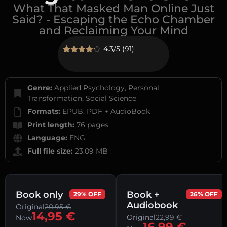
What That Masked Man Online Just
Said? - Escaping the Echo Chamber
and Reclaiming Your Mind
4.3/5 (91)
Rated
91
4.25
out of 5
based on
customer
Genre:
Applied Psychology, Personal
ratings
Transformation, Social Science
Formats:
EPUB, PDF + AudioBook
Print length:
76 pages
Language:
ENG
Full file size:
23.09 MB
Book only
Book +
29% OFF
26% OFF
Audiobook
Original
20,95
€
14,95
€
Original
22,99
€
Now