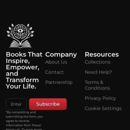
Books That
Company
Resources
Inspire,
About Us
Collections
Empower,
Contact
Need Help?
and
Transform
Partnership
Terms &
Your Life.
Conditions
Privacy Policy
Subscribe
Cookie Settings
*By completing and
submitting the form, you
agree to receive
information from Power
Mind Lab. To learn more