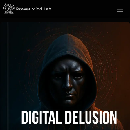
Power Mind Lab