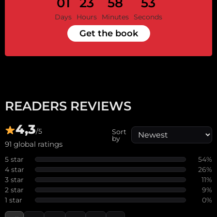
01
23
58
53
Days
Hours
Minutes
Seconds
Get the book
READERS REVIEWS
4,3
/5
Sort
by
91 global ratings
5 star
54%
4 star
26%
3 star
11%
2 star
9%
1 star
0%