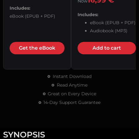
16,99
€
Now
Includes:
Includes:
eBook (EPUB + PDF)
eBook (EPUB + PDF)
Audiobook (MP3)
Get the eBook
Add to cart
Instant Download
Read Anytime
Great on Every Device
14-Day Support Guarantee
SYNOPSIS