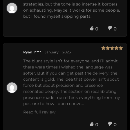
of 5
strategies, but the tone is so intense it borders
on exhausting. Maybe it works for some people,
but I found myself skipping parts.
0
0
Ryan T****
January 1, 2025
Rated
5
out
of 5
The blunt style isn’t for everyone, and I’ll admit 
there were times I wished the language was 
softer. But if you can get past the delivery, the 
content is gold. The idea that power isn’t about 
force but about precision and presence 
resonated deeply. The section on recalibrating 
presence made me rethink everything from my 
posture to how I open conve…
Read full review
0
0