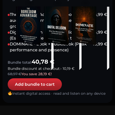
The Boredom Advantage - book +
16,99
€
audiobook (Harnessing stillness for
growth)
Digital Delusion - book + audiobook
16,99
€
(Escaping modern attention traps)
DOMINATE - book + audiobook (Peak
16,99
€
performance and presence)
40,78
€
Bundle total:
Bundle discount at checkout:
-
10,19
€
68,97
€
You save
28,19
€
!
Add bundle to cart
Instant digital access · read and listen on any device