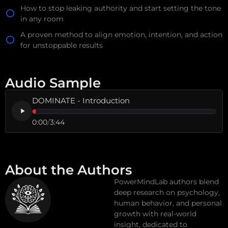
How to stop leaking authority and start setting the tone
in any room
A proven method to align emotion, intention, and action
for unstoppable results
Audio Sample
DOMINATE - Introduction
0:00
/
3:44
About the Authors
PowerMindLab authors blend
deep research on psychology,
human behavior, and personal
growth with real-world
insight, dedicated to