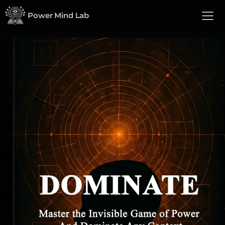
Power Mind Lab