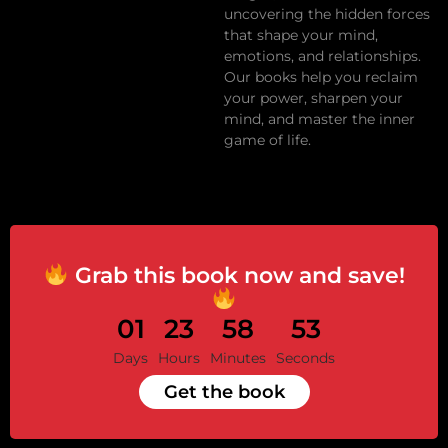
uncovering the hidden forces
that shape your mind,
emotions, and relationships.
Our books help you reclaim
your power, sharpen your
mind, and master the inner
game of life.
Grab this book now and save!
01
23
58
53
Days
Hours
Minutes
Seconds
Get the book