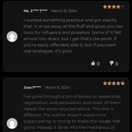
Ms. S**** T****
March 12, 2024
Rated
4
out of 5
I wanted something practical and got exactly
that. It strips away all the fluff and gives you raw
tools for influence and presence. Some of it felt
almost too direct, but I get that’s the point. If
you’re easily offended, skip it, but if you want
real strategies, it’s gold.
0
0
Jose P****
March 9, 2024
Rated
5
out
of 5
I’ve gone through a ton of books on leadership, 
negotiation, and persuasion, and most of them 
repeat the same recycled advice. This one is 
different. The author doesn’t waste time 
sugarcoating or trying to make the reader feel 
good. Instead, it dives into the mechanics of 