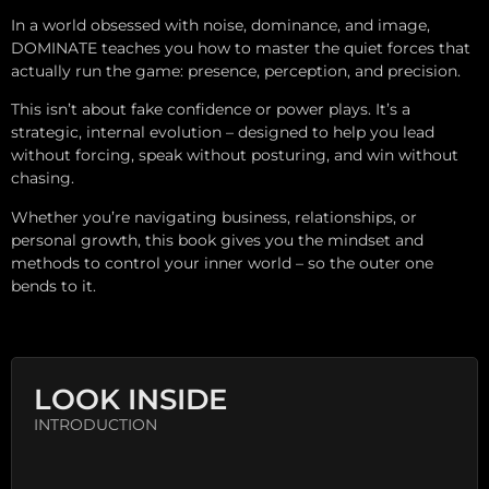
In a world obsessed with noise, dominance, and image,
DOMINATE teaches you how to master the quiet forces that
actually run the game: presence, perception, and precision.
This isn’t about fake confidence or power plays. It’s a
strategic, internal evolution – designed to help you lead
without forcing, speak without posturing, and win without
chasing.
Whether you’re navigating business, relationships, or
personal growth, this book gives you the mindset and
methods to control your inner world – so the outer one
bends to it.
LOOK INSIDE
INTRODUCTION