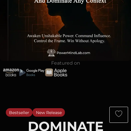
Featured on
Bestseller
New Release
DOMINATE