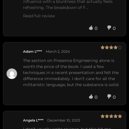
influence with a bluntness that actually feels 
refreshing. The breakdown of F…
Read full review
0
0
Adam L****
March 2, 2024
Rated
4
out of 5
The section on Presence Engineering alone is
worth the price of the book. I used a few
techniques in a recent presentation and felt the
difference immediately. I don’t care for all the
militaristic language, but the substance is solid.
0
0
Angela L****
December 10, 2023
Rated
5
out
of 5