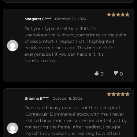
Margaret C****
October 26, 2024
Rated
5
out
of 5
Not your typical self-help fluff. It’s
unapologetically direct, sometimes to the point
of discomfort. I respect that. I highlighted
nearly every other page. This book isn’t for
everyone, but if you can handle it, it’s
transformative.
0
0
Brianna B****
October 8, 2024
Rated
5
out
of 5
Dense and heavy in parts, but the concept of
‘Contextual Dominance’ stuck with me. I never
realized how much we surrender control just by
not setting the frame. After reading, I caught
myself in conversations realizing how often I