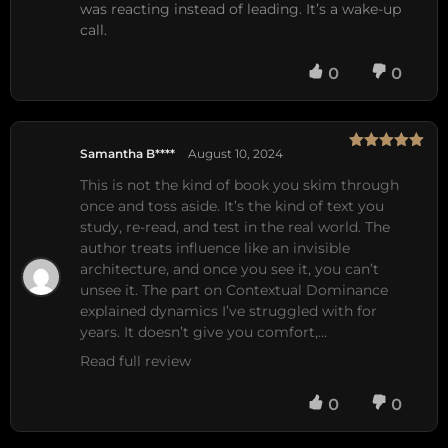
was reacting instead of leading. It’s a wake-up
call.
0
0
Samantha B****
August 10, 2024
Rated
5
out
of 5
This is not the kind of book you skim through 
once and toss aside. It’s the kind of text you 
study, re-read, and test in the real world. The 
author treats influence like an invisible 
architecture, and once you see it, you can’t 
unsee it. The part on Contextual Dominance 
explained dynamics I’ve struggled with for 
years. It doesn’t give you comfort,…
Read full review
0
0