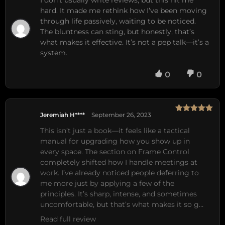
I don’t usually write reviews, but this hit me
hard. It made me rethink how I’ve been moving
through life passively, waiting to be noticed.
The bluntness can sting, but honestly, that’s
what makes it effective. It’s not a pep talk—it’s a
system.
0
0
Jeremiah H****
September 26, 2023
Rated
5
out
of 5
This isn’t just a book—it feels like a tactical 
manual for upgrading how you show up in 
every space. The section on Frame Control 
completely shifted how I handle meetings at 
work. I’ve already noticed people deferring to 
me more just by applying a few of the 
principles. It’s sharp, intense, and sometimes 
uncomfortable, but that’s what makes it so g…
Read full review