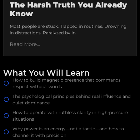
The Harsh Truth You Already
Know
Most people are stuck. Trapped in routines. Drowning
in distractions. Paralyzed by in…
Read More…
What You Will Learn
How to build magnetic presence that commands
respect without words
The psychological principles behind real influence and
quiet dominance
How to operate with ruthless clarity in high-pressure
situations
Why power is an energy—not a tactic—and how to
channel it with precision