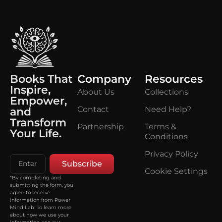
Books That
Company
Resources
Inspire,
About Us
Collections
Empower,
Contact
Need Help?
and
Transform
Partnership
Terms &
Your Life.
Conditions
Privacy Policy
Subscribe
Cookie Settings
*By completing and
submitting the form, you
agree to receive
information from Power
Mind Lab. To learn more
about how we use your