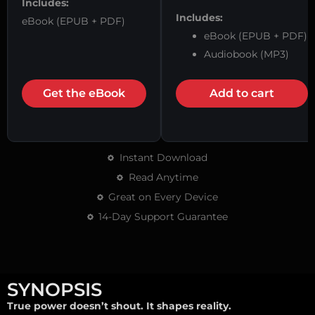
Includes:
Includes:
eBook (EPUB + PDF)
eBook (EPUB + PDF)
Audiobook (MP3)
Get the eBook
Add to cart
Instant Download
Read Anytime
Great on Every Device
14-Day Support Guarantee
SYNOPSIS
True power doesn’t shout. It shapes reality.