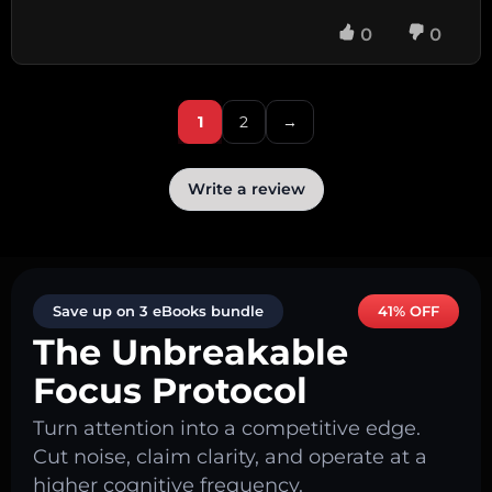
0
0
1
2
→
Write a review
Save up on 3 eBooks bundle
41% OFF
The Unbreakable
Focus Protocol
Turn attention into a competitive edge.
Cut noise, claim clarity, and operate at a
higher cognitive frequency.