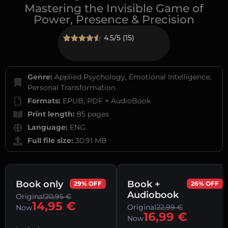
Mastering the Invisible Game of
Power, Presence & Precision
4.5/5 (15)
Rated
15
4.53
out of 5
based on
customer
Genre:
Applied Psychology, Emotional Intelligence,
ratings
Personal Transformation
Formats:
EPUB, PDF + AudioBook
Print length:
85 pages
Language:
ENG
Full file size:
30.91 MB
Book only
Book +
29% OFF
26% OFF
Audiobook
Original
20,95
€
14,95
€
Original
22,99
€
Now
16,99
€
Now