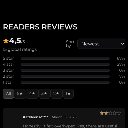
READERS REVIEWS
4,5
/5
Sort
by
15 global ratings
5 star
67%
4 star
27%
3 star
0%
2 star
7%
1 star
0%
All
5★
4★
3★
2★
1★
Kathleen M****
March 15, 2025
Rated
2
Honestly, it felt overhyped. Yes, there are useful
out