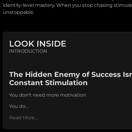
identity-level mastery. When you stop chasing stimula
unstoppable.
LOOK INSIDE
INTRODUCTION
The Hidden Enemy of Success Isn’t
Constant Stimulation
You don’t need more motivation.
You do…
Read More…