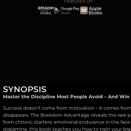
Featured on
SYNOPSIS
Master the Discipline Most People Avoid – And Win 
Success doesn’t come from motivation – it comes from
disappears. The Boredom Advantage reveals the rare ps
from chronic starters: emotional endurance in the face
dopamine, this book teaches you how to train your bra