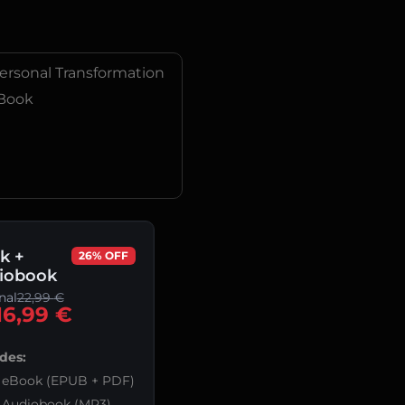
ersonal Transformation
Book
k +
26% OFF
iobook
nal
22,99
€
16,99
€
des:
eBook (EPUB + PDF)
Audiobook (MP3)