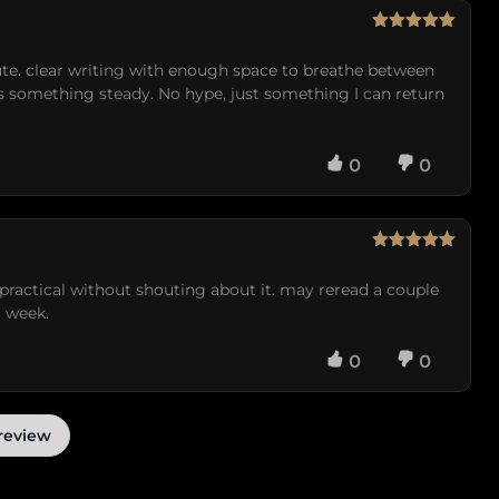
Rated
5
out
of 5
nute. clear writing with enough space to breathe between
ds something steady. No hype, just something I can return
0
0
Rated
5
out
of 5
lt practical without shouting about it. may reread a couple
a week.
0
0
review