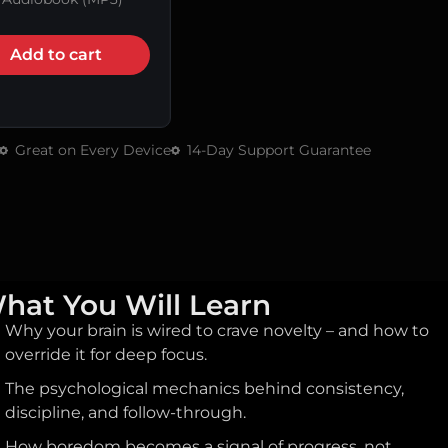
Add to cart
Great on Every Device
14-Day Support Guarantee
hat You Will Learn
Why your brain is wired to crave novelty – and how to
override it for deep focus.
The psychological mechanics behind consistency,
discipline, and follow-through.
How boredom becomes a signal of progress, not