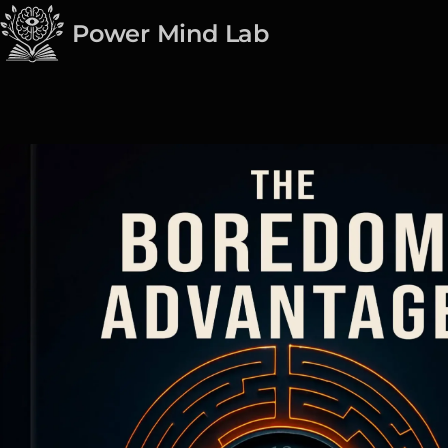
Power Mind Lab