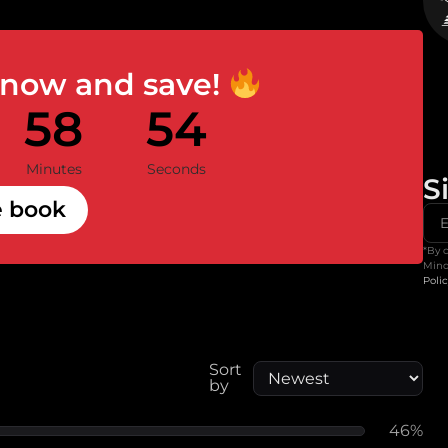
 now and save!
58
53
Minutes
Seconds
S
e book
*By 
Mind
Poli
Sort
by
46%