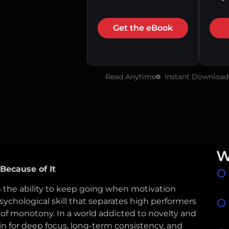
Get the eBook
Read Anytime
Instant Download
W
Because of It
 the ability to keep going when motivation
ychological skill that separates high performers
 of monotony. In a world addicted to novelty and
in for deep focus, long-term consistency, and