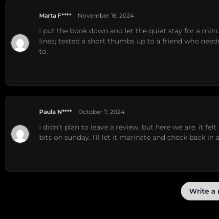
Marta F****
November 16, 2024
i put the book down and let the quiet stay for a mi
lines; texted a short thumbs up to a friend who nee
to.
Paula N****
October 7, 2024
i didn’t plan to leave a review, but here we are. it fe
bits on sunday. I’ll let it marinate and check back in 
Write a 