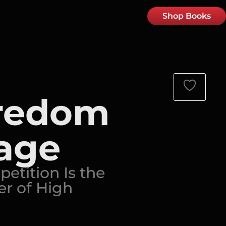
Shop Books
redom
age
etition Is the
r of High