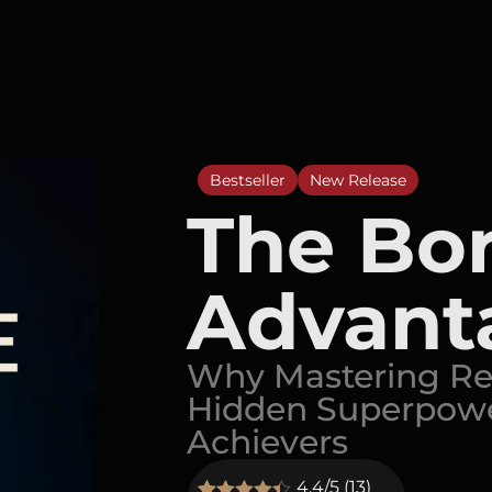
Bestseller
New Release
The Bo
Advant
Why Mastering Rep
Hidden Superpowe
Achievers
4.4/5 (13)