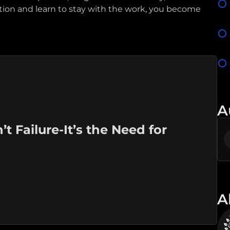
tion and learn to stay with the work, you become
A
 Failure-It’s the Need for
A