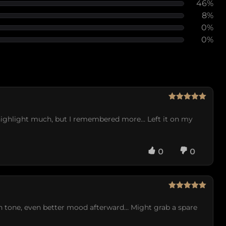
46%
8%
0%
0%
Rated
5
out
of 5
 highlight much, but I remembered more… Left it on my
0
0
Rated
5
out
of 5
en tone, even better mood afterward… Might grab a spare