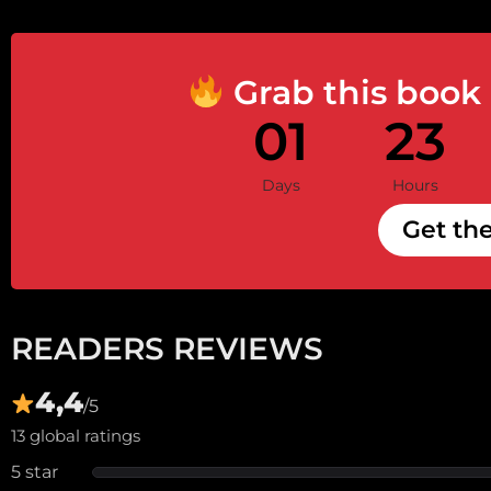
Grab this book
01
23
Days
Hours
Get th
READERS REVIEWS
4,4
/5
13 global ratings
5 star