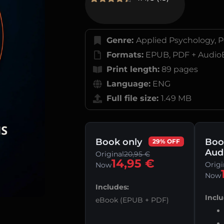
Rated
13
4.38
out of 5
based on
customer
Genre:
Applied Psychology, P
ratings
Formats:
EPUB, PDF + Audio
Print length:
89 pages
Language:
ENG
Full file size:
1.49 MB
Book only
Boo
29% OFF
Aud
Original
20,95
€
14,95
€
Origi
Now
Now
Includes:
Inclu
eBook (EPUB + PDF)