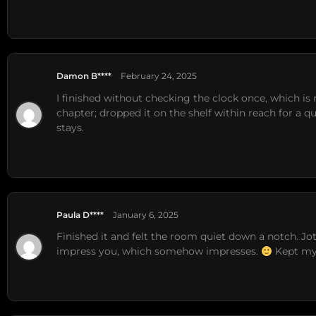
Damon B****
February 24, 2025
I finished without checking the clock once, which is r
chapter; dropped it on the shelf within reach for a q
stays.
Paula D****
January 6, 2025
Finished it and felt the room quiet down a notch. Jott
impress you, which somehow impresses.
Kept my 