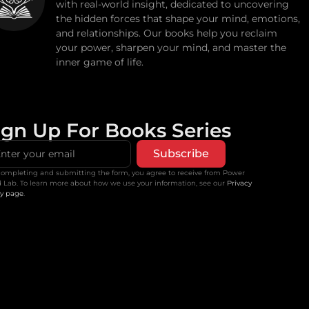
with real-world insight, dedicated to uncovering
the hidden forces that shape your mind, emotions,
and relationships. Our books help you reclaim
your power, sharpen your mind, and master the
inner game of life.
ign Up For Books Series
Subscribe
completing and submitting the form, you agree to receive from Power
 Lab. To learn more about how we use your information, see our
Privacy
cy page
.