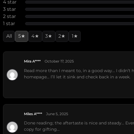
4 star
3 star
2 star
1 star
All
5★
4★
3★
2★
1★
Mira A****
October 17, 2025
Read more than I meant to, in a good way… I didn’t
homepage… I’ll let it sink and check back in a week.
Miles A****
June 5, 2025
Done reading; the aftertaste is nice and steady… Ev
copy for gifting…