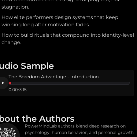
stagnation.
How elite performers design systems that keep
winning long after motivation fades.
How to build rituals that compound into identity-level
change.
udio Sample
The Boredom Advantage - Introduction
0:00
/
3:15
bout the Authors
PowerMindLab authors blend deep research on
psychology, human behavior, and personal growth