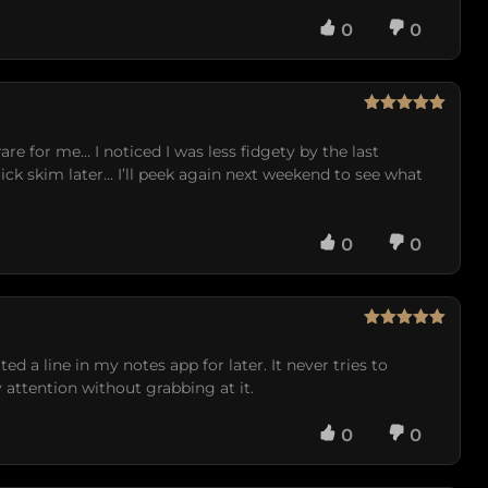
0
0
Rated
5
out
of 5
are for me… I noticed I was less fidgety by the last
uick skim later… I’ll peek again next weekend to see what
0
0
Rated
5
out
of 5
ed a line in my notes app for later. It never tries to
attention without grabbing at it.
0
0