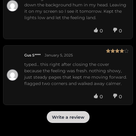
down the background hum in my head. Leaving
it on my screen so I see it tomorrow. Kept the
lights low and let the feeling land.
0
0
Gus S****
January 5, 2025
Rated
4
out of 5
typed… this right after closing the cover
because the feeling was fresh. nothing showy,
just steady pages that kept me moving forward.
flagged two corners and walked away calmer.
0
0
Write a review