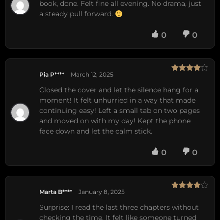
book, done. Felt fine all evening. No drama, just
a steady pull forward.
0
0
Pia P****
March 12, 2025
Rated
4
out of 5
Closed the cover and let the silence hang for a
moment! It felt unhurried in a way that made
continuing easy! Left a small tab on two pages
and moved on with my day! Kept the phone
face down and let the calm stick.
0
0
Marta B****
January 8, 2025
Rated
4
out of 5
Surprise: I read the last three chapters without
checking the time. It felt like someone turned