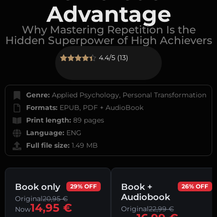
Advantage
Why Mastering Repetition Is the
Hidden Superpower of High Achievers
4.4/5 (13)
Rated
13
4.38
out of 5
based on
customer
Genre:
Applied Psychology, Personal Transformation
ratings
Formats:
EPUB, PDF + AudioBook
Print length:
89 pages
Language:
ENG
Full file size:
1.49 MB
Book only
Book +
29% OFF
26% OFF
Audiobook
Original
20,95
€
14,95
€
Original
22,99
€
Now