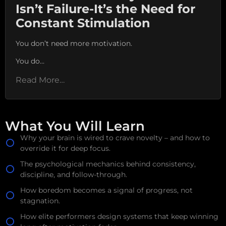
Isn’t Failure-It’s the Need for
Constant Stimulation
You don’t need more motivation.
You do…
Read More…
What You Will Learn
Why your brain is wired to crave novelty – and how to
override it for deep focus.
The psychological mechanics behind consistency,
discipline, and follow-through.
How boredom becomes a signal of progress, not
stagnation.
How elite performers design systems that keep winning