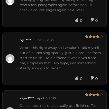
read a few paragraphs again before bed! I’ll
check a couple pages again next week.
0
0
Ivy L****
June 30, 2025
Rated
4
out of 5
Wrote this right away so I wouldn’t talk myself
out of it… Nothing sparkly, just a clean line from
start to finish… Told a friend it was a yes from
me, simple as that… No hype, just something
steady enough to revisit.
0
0
Kaya J****
April 10, 2025
Rated
4
out of 5
Quick note: this one actually got finished. Tea,