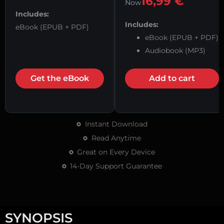
16,99
€
Now
Includes:
Includes:
eBook (EPUB + PDF)
eBook (EPUB + PDF)
Audiobook (MP3)
Get the eBook
Add to cart
Instant Download
Read Anytime
Great on Every Device
14-Day Support Guarantee
SYNOPSIS