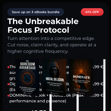
Save up on 3 eBooks bundle
41% OFF
The Unbreakable
Focus Protocol
Turn attention into a competitive edge.
Cut noise, claim clarity, and operate at a
higher cognitive frequency.
The Boredom Advantage - book +
16,99
€
audiobook (Harnessing stillness for
growth)
Digital Delusion - book + audiobook
16,99
€
(Escaping modern attention traps)
DOMINATE - book + audiobook (Peak
16,99
€
performance and presence)