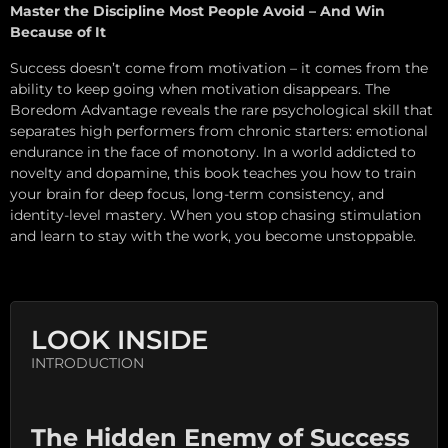
Master the Discipline Most People Avoid – And Win
Because of It
Success doesn’t come from motivation – it comes from the
ability to keep going when motivation disappears. The
Boredom Advantage reveals the rare psychological skill that
separates high performers from chronic starters: emotional
endurance in the face of monotony. In a world addicted to
novelty and dopamine, this book teaches you how to train
your brain for deep focus, long-term consistency, and
identity-level mastery. When you stop chasing stimulation
and learn to stay with the work, you become unstoppable.
LOOK INSIDE
INTRODUCTION
The Hidden Enemy of Success