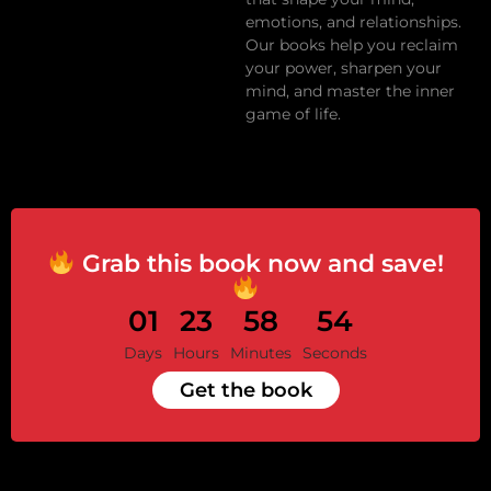
emotions, and relationships.
Our books help you reclaim
your power, sharpen your
mind, and master the inner
game of life.
Grab this book now and save!
01
23
58
53
Days
Hours
Minutes
Seconds
Get the book