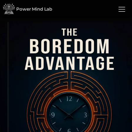
Power Mind Lab