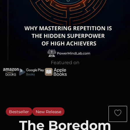
Featured on
Bestseller
New Release
The Boredom