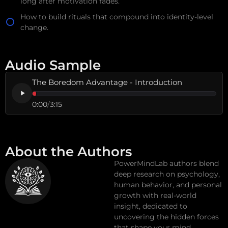
long after motivation fades.
How to build rituals that compound into identity-level
change.
Audio Sample
The Boredom Advantage - Introduction
0:00
/
3:15
About the Authors
PowerMindLab authors blend
deep research on psychology,
human behavior, and personal
growth with real-world
insight, dedicated to
uncovering the hidden forces
that shape your mind,