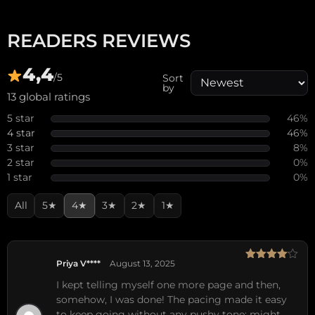
READERS REVIEWS
4,4
/5
Sort
by
13 global ratings
5 star
46%
4 star
46%
3 star
8%
2 star
0%
1 star
0%
All
5★
4★
3★
2★
1★
Priya V****
August 13, 2025
Rated
4
out of 5
I kept telling myself one more page and then,
somehow, I was done! The pacing made it easy
to keep going without any pushy tone; might