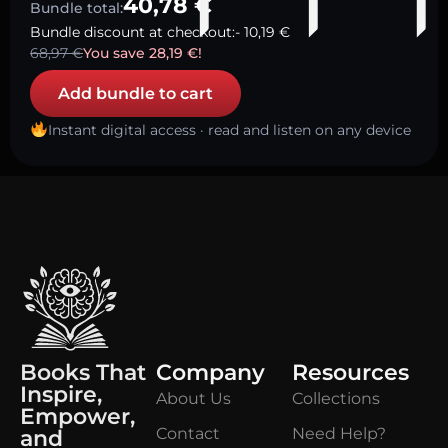
40,78
€
Bundle total:
Bundle discount at checkout:
-
10,19
€
68,97
€
You save
28,19
€
!
Add bundle to cart
Instant digital access · read and listen on any device
Books That
Company
Resources
Inspire,
About Us
Collections
Empower,
Contact
Need Help?
and