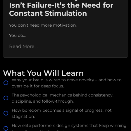
Isn’t Failure-It’s the Need for
Constant Stimulation
You don’t need more motivation.
You do…
Read More…
What You Will Learn
Why your brain is wired to crave novelty – and how to
override it for deep focus.
The psychological mechanics behind consistency,
discipline, and follow-through.
How boredom becomes a signal of progress, not
stagnation.
How elite performers design systems that keep winning