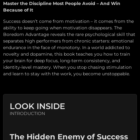
Master the Discipline Most People Avoid – And Win
Because of It
Success doesn’t come from motivation – it comes from the
ability to keep going when motivation disappears. The
Boredom Advantage reveals the rare psychological skill that
separates high performers from chronic starters: emotional
endurance in the face of monotony. In a world addicted to
novelty and dopamine, this book teaches you how to train
your brain for deep focus, long-term consistency, and
identity-level mastery. When you stop chasing stimulation
and learn to stay with the work, you become unstoppable.
LOOK INSIDE
INTRODUCTION
The Hidden Enemy of Success