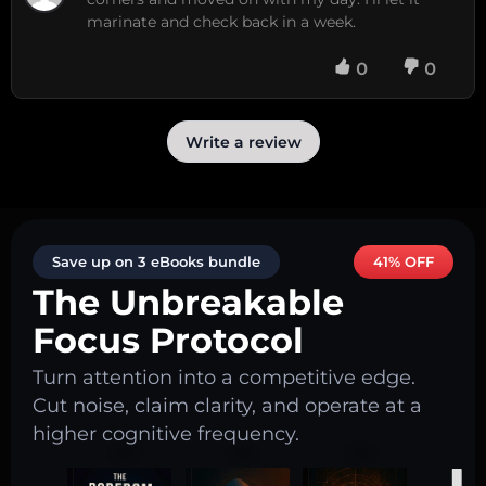
marinate and check back in a week.
0
0
Write a review
Save up on 3 eBooks bundle
41% OFF
The Unbreakable
Focus Protocol
Turn attention into a competitive edge.
Cut noise, claim clarity, and operate at a
higher cognitive frequency.