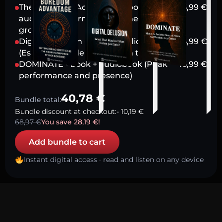
The Boredom Advantage - book +
16,99
€
audiobook (Harnessing stillness for
growth)
Digital Delusion - book + audiobook
16,99
€
(Escaping modern attention traps)
DOMINATE - book + audiobook (Peak
16,99
€
performance and presence)
40,78
€
Bundle total:
Bundle discount at checkout:
-
10,19
€
68,97
€
You save
28,19
€
!
Add bundle to cart
Instant digital access · read and listen on any device