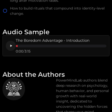
long after motivation fades.
How to build rituals that compound into identity-level
change.
Audio Sample
The Boredom Advantage - Introduction
0:00
/
3:15
About the Authors
PowerMindLab authors blend
deep research on psychology,
human behavior, and personal
growth with real-world
insight, dedicated to
uncovering the hidden forces
that shape your mind,