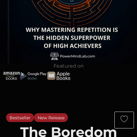
Featured on
Bestseller
New Release
The Boredom