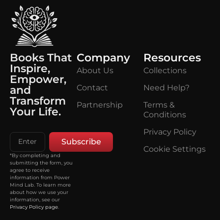
Books That
Company
Resources
Inspire,
About Us
Collections
Empower,
Contact
Need Help?
and
Transform
Partnership
Terms &
Your Life.
Conditions
Privacy Policy
Subscribe
Cookie Settings
*By completing and
submitting the form, you
agree to receive
information from Power
Mind Lab. To learn more
about how we use your
information, see our
Privacy Policy page
.