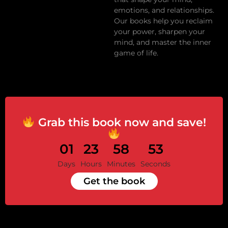
emotions, and relationships.
Our books help you reclaim
your power, sharpen your
mind, and master the inner
game of life.
Grab this book now and save!
01
23
58
53
Days
Hours
Minutes
Seconds
Get the book