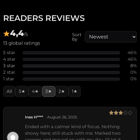
READERS REVIEWS
4,4
/5
Sort
by
13 global ratings
5 star
46%
4 star
46%
3 star
8%
2 star
0%
1 star
0%
All
5★
4★
3★
2★
1★
Ines H****
August 26, 2025
Rated
3
out
Ended with a calmer kind of focus. Nothing
of 5
showy here; still stuck with me. Marked two
corners and moved on with my day. I’ll let it