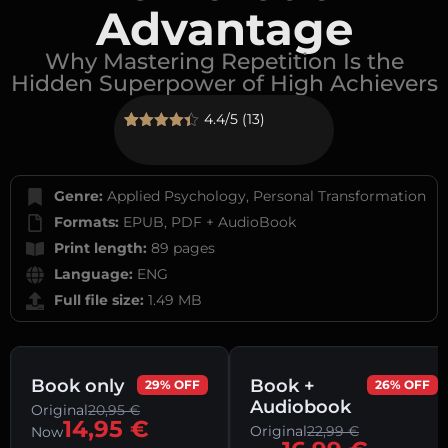
Advantage
Why Mastering Repetition Is the
Hidden Superpower of High Achievers
4.4/5 (13)
Rated
13
4.38
out of 5
based on
customer
Genre:
Applied Psychology, Personal Transformation
ratings
Formats:
EPUB, PDF + AudioBook
Print length:
89 pages
Language:
ENG
Full file size:
1.49 MB
Book only
Book +
29% OFF
26% OFF
Audiobook
Original
20,95
€
14,95
€
Original
22,99
€
Now