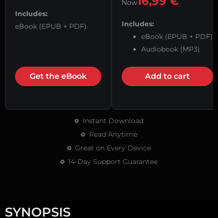
16,99
€
Now
Includes:
Includes:
eBook (EPUB + PDF)
eBook (EPUB + PDF)
Audiobook (MP3)
Get the eBook
Add to cart
Instant Download
Read Anytime
Great on Every Device
14-Day Support Guarantee
SYNOPSIS