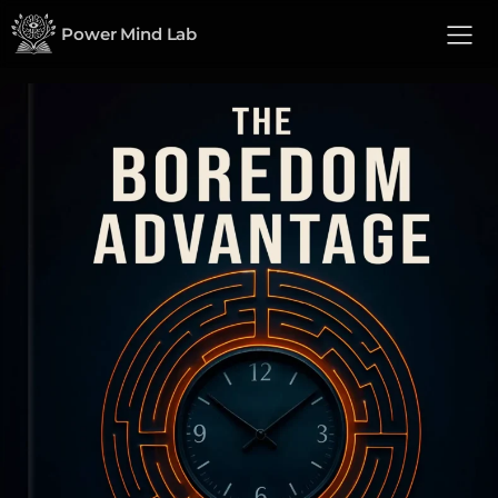
Power Mind Lab